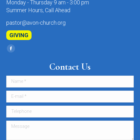
Monday - Thursday 9 am - 3:00 pm
Summer Hours, Call Ahead
pastor@avon-church.org
GIVING
Find us on:
Facebook
page
Contact Us
opens
in
Name *
new
window
E-mail *
Telephone
Message