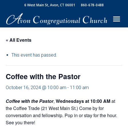
6 West Main St, Avon, CT 06001
860-678-0488
« All Events
This event has passed.
Coffee with the Pastor
October 16, 2024 @ 10:00 am
-
11:00 am
Coffee with the Pastor
,
Wednesdays
at 10:00 AM
at
the Coffee Trade (21 West Main St.) Come by for
conversation and fellowship. Pop in or stay for the hour.
See you there!