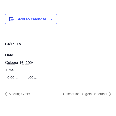
Add to calendar
DETAILS
Date:
October 16, 2024
Time:
10:00 am - 11:00 am
Steering Circle
Celebration Ringers Rehearsal