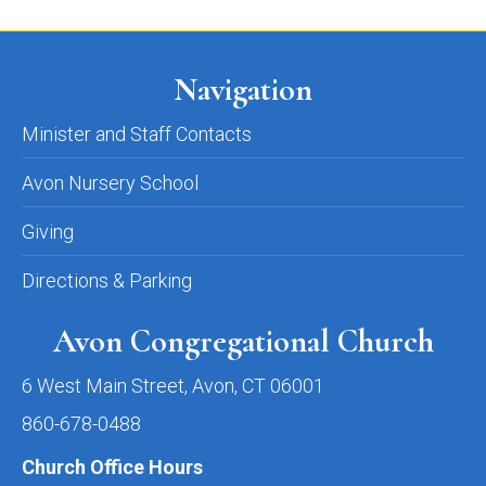
Navigation
Minister and Staff Contacts
Avon Nursery School
Giving
Directions & Parking
Avon Congregational Church
6 West Main Street, Avon, CT 06001
860-678-0488
Church Office Hours