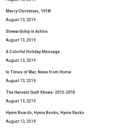
Merry Christmas, 1918!
August 13, 2019
Stewardship in Action
August 13, 2019
A Colorful Holiday Message
August 13, 2019
In Times of War, News from Home
August 13, 2019
The Harvest Quilt Shows: 2012-2015
August 13, 2019
Hymn Boards, Hymn Books, Hymn Racks
August 13, 2019