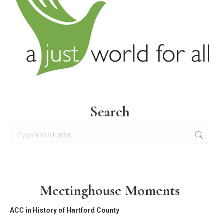
Search
Search:
Meetinghouse Moments
ACC in History of Hartford County