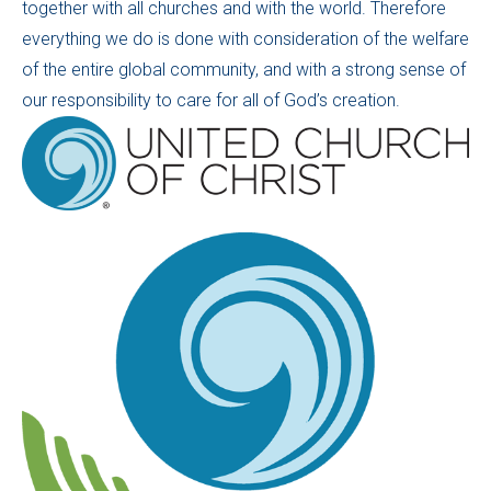
together with all churches and with the world. Therefore
everything we do is done with consideration of the welfare
of the entire global community, and with a strong sense of
our responsibility to care for all of God’s creation.