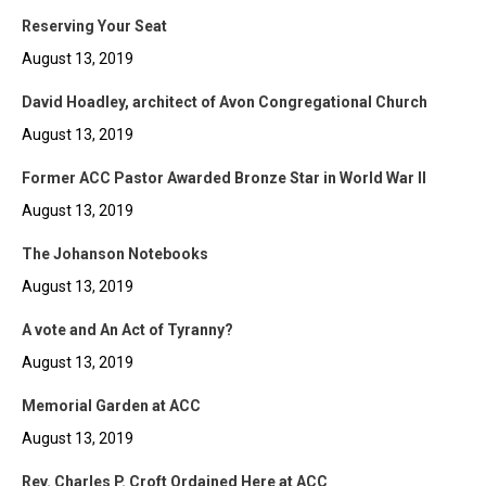
Reserving Your Seat
August 13, 2019
David Hoadley, architect of Avon Congregational Church
August 13, 2019
Former ACC Pastor Awarded Bronze Star in World War II
August 13, 2019
The Johanson Notebooks
August 13, 2019
A vote and An Act of Tyranny?
August 13, 2019
Memorial Garden at ACC
August 13, 2019
Rev. Charles P. Croft Ordained Here at ACC