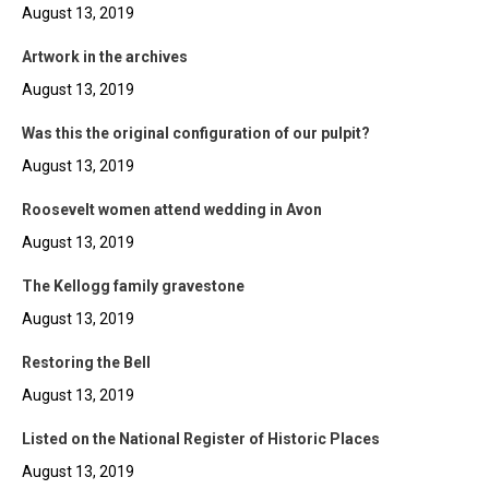
August 13, 2019
Artwork in the archives
August 13, 2019
Was this the original configuration of our pulpit?
August 13, 2019
Roosevelt women attend wedding in Avon
August 13, 2019
The Kellogg family gravestone
August 13, 2019
Restoring the Bell
August 13, 2019
Listed on the National Register of Historic Places
August 13, 2019