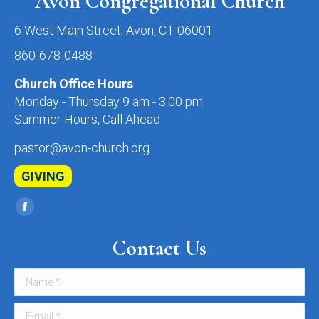
Avon Congregational Church
6 West Main Street, Avon, CT 06001
860-678-0488
Church Office Hours
Monday - Thursday 9 am - 3:00 pm
Summer Hours, Call Ahead
pastor@avon-church.org
GIVING
Find us on:
Facebook
page
Contact Us
opens
in
Name *
new
window
E-mail *