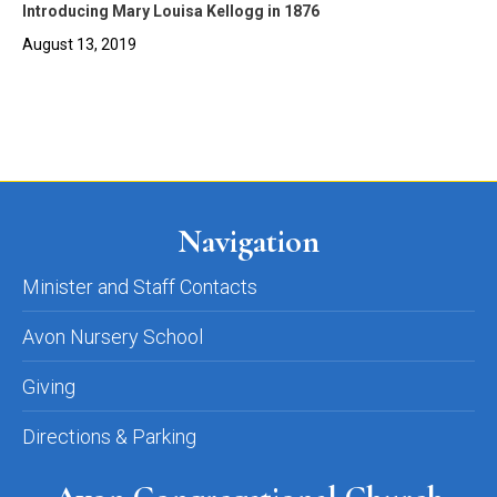
Introducing Mary Louisa Kellogg in 1876
August 13, 2019
Navigation
Minister and Staff Contacts
Avon Nursery School
Giving
Directions & Parking