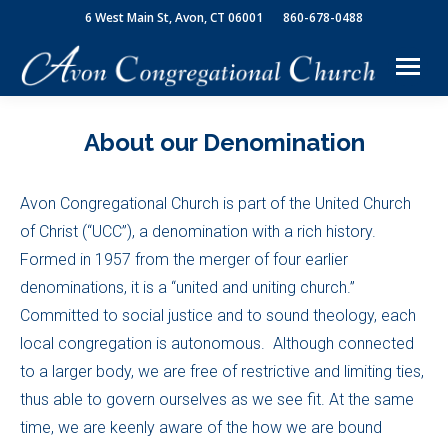
6 West Main St, Avon, CT 06001
860-678-0488
About our Denomination
Avon Congregational Church is part of the United Church
of Christ (“UCC”), a denomination with a rich history.
Formed in 1957 from the merger of four earlier
denominations, it is a “united and uniting church.”
Committed to social justice and to sound theology, each
local congregation is autonomous. Although connected
to a larger body, we are free of restrictive and limiting ties,
thus able to govern ourselves as we see fit. At the same
time, we are keenly aware of the how we are bound