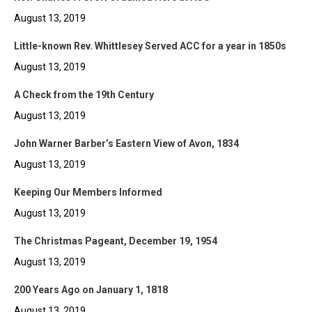
August 13, 2019
Little-known Rev. Whittlesey Served ACC for a year in 1850s
August 13, 2019
A Check from the 19th Century
August 13, 2019
John Warner Barber’s Eastern View of Avon, 1834
August 13, 2019
Keeping Our Members Informed
August 13, 2019
The Christmas Pageant, December 19, 1954
August 13, 2019
200 Years Ago on January 1, 1818
August 13, 2019