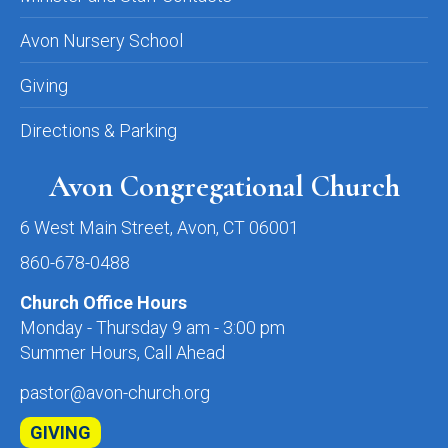
Avon Nursery School
Giving
Directions & Parking
Avon Congregational Church
6 West Main Street, Avon, CT 06001
860-678-0488
Church Office Hours
Monday - Thursday 9 am - 3:00 pm
Summer Hours, Call Ahead
pastor@avon-church.org
GIVING