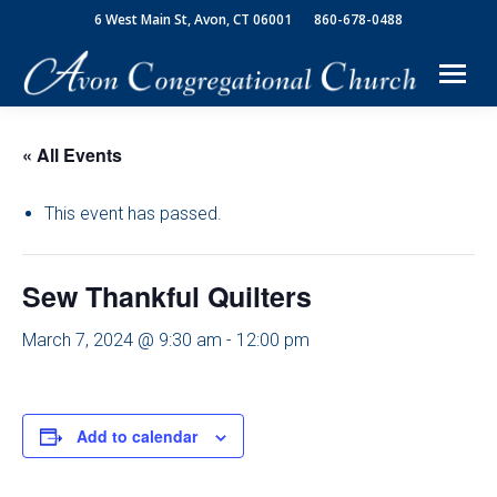
6 West Main St, Avon, CT 06001
860-678-0488
« All Events
This event has passed.
Sew Thankful Quilters
March 7, 2024 @ 9:30 am
-
12:00 pm
Add to calendar