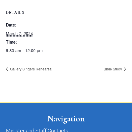
DETAILS
Date:
March 7, 2024
Time:
9:30 am - 12:00 pm
Gallery Singers Rehearsal
Bible Study
Navigation
Minister and Staff Contacts