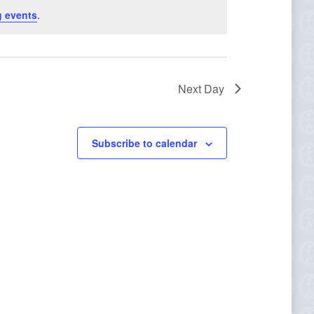
Navigation
 events
.
Next Day
Subscribe to calendar