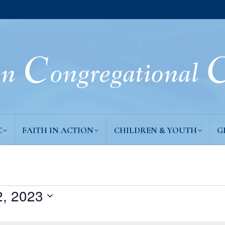
C
FAITH IN ACTION
CHILDREN & YOUTH
G
, 2023