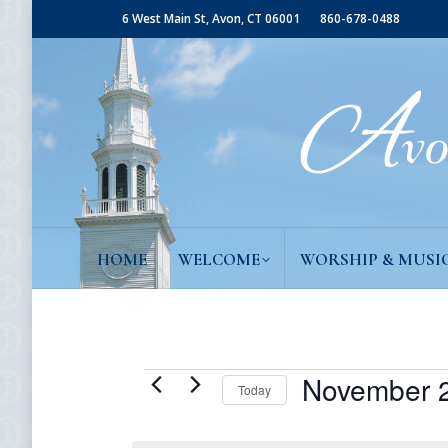
6 West Main St, Avon, CT 06001
860-678-0488
HOME
WELCOME
WORSHIP & MUSI
Events
November 2
Today
Select