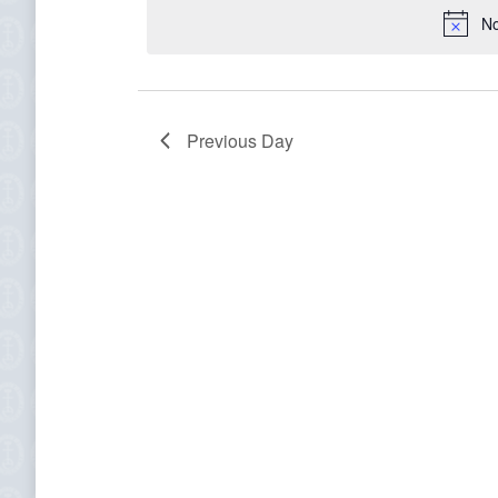
for
date.
No
November
2,
Previous Day
2023