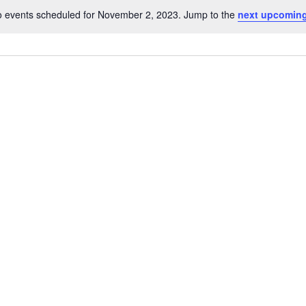
 events scheduled for November 2, 2023. Jump to the
next upcoming
Notice