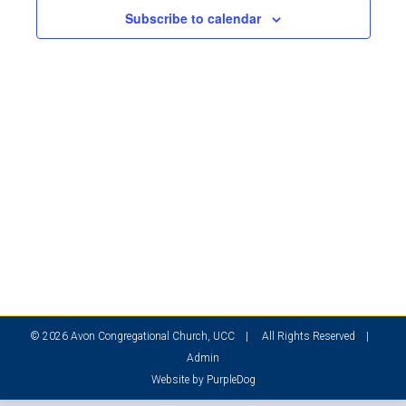
2024
Subscribe to calendar
© 2026 Avon Congregational Church, UCC | All Rights Reserved |
Admin
Website by
PurpleDog