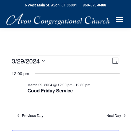
6 West Main St, Avon, CT 06001
860-678-0488
3/29/2024
View
Event
Events
Day
Select
Views
Navi
12:00 pm
date.
for
Navig
March 29, 2024 @ 12:00 pm
-
12:30 pm
Good Friday Service
March
29,
Previous Day
Next Day