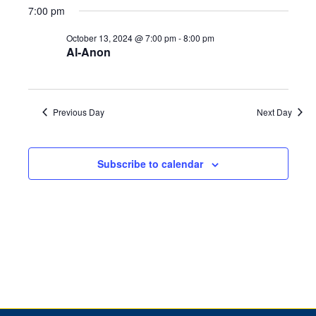
2024
7:00 pm
October 13, 2024 @ 7:00 pm
-
8:00 pm
Al-Anon
Previous Day
Next Day
Subscribe to calendar