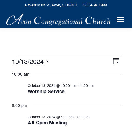
6 West Main St, Avon, CT 06001
860-678-0488
10/13/2024
View
Event
Events
Day
Select
Views
Navi
10:00 am
date.
for
Navig
October 13, 2024 @ 10:00 am
-
11:00 am
Worship Service
October
6:00 pm
13,
October 13, 2024 @ 6:00 pm
-
7:00 pm
AA Open Meeting