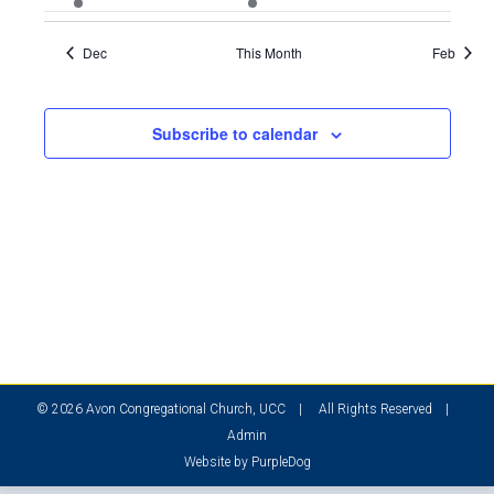
event
events
events
events
events
events
events
Dec
This Month
Feb
Subscribe to calendar
© 2026 Avon Congregational Church, UCC | All Rights Reserved |
Admin
Website by
PurpleDog